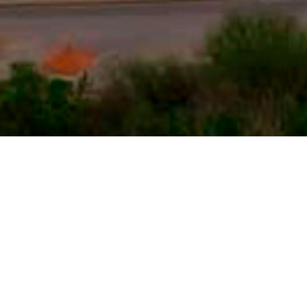
PROJECTS