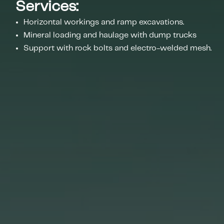
Services:
Horizontal workings and ramp excavations.
Mineral loading and haulage with dump trucks
Support with rock bolts and electro-welded mesh.