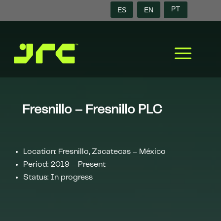
ES
EN
PT
a
Fresnillo – Fresnillo PLC
Location: Fresnillo, Zacatecas – México
Period: 2019 – Present
Status: In progress